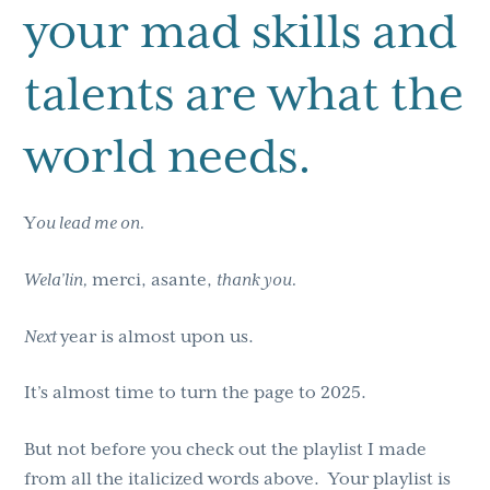
your mad skills and
talents are what the
world needs.
Y
ou lead me on.
Wela’lin,
merci, asante,
thank you.
Next
year is almost upon us.
It’s almost time to turn the page to 2025.
But not before you check out the playlist I made
from all the italicized words above. Your playlist is