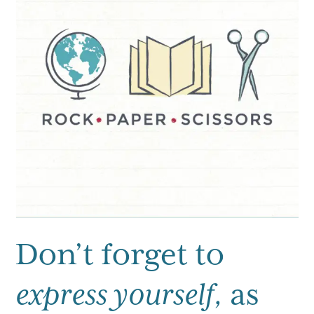
Don’t forget to
express yourself,
as