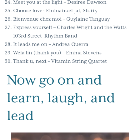
Meet you at the light – Desiree Dawson
Choose love- Emmanuel Jal, Storry
Bienvenue chez moi – Guylaine Tanguay
Express yourself – Charles Wright and the Watts
103rd Street Rhythm Band
It leads me on – Andrea Guerra
Wela’lin (thank you) – Emma Stevens
Thank u, next – Vitamin String Quartet
Now go on and
learn, laugh, and
lead