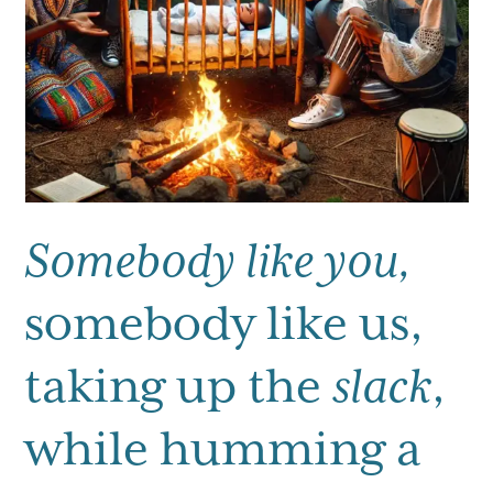
Somebody like you,
somebody like us,
taking up the
slack
,
while humming a