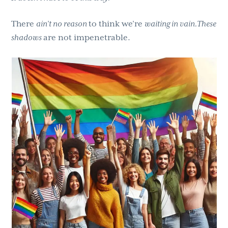
There
ain’t no reason
to think we’re
waiting in vain.These
shadows
are not impenetrable.