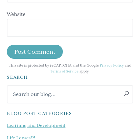
Website
This site is protected by reCAPTCHA and the Google
Privacy Policy
and
Terms of Service
apply.
SEARCH
Primary
Search
Sidebar
our
blog...
BLOG POST CATEGORIES
Learning and Development
Life Lenses™