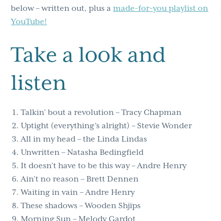
below – written out, plus a
made-for-you playlist on
YouTube!
Take a look and
listen
Talkin’ bout a revolution – Tracy Chapman
Uptight (everything’s alright) – Stevie Wonder
All in my head – the Linda Lindas
Unwritten – Natasha Bedingfield
It doesn’t have to be this way – Andre Henry
Ain’t no reason – Brett Dennen
Waiting in vain – Andre Henry
These shadows – Wooden Shjips
Morning Sun – Melody Gardot