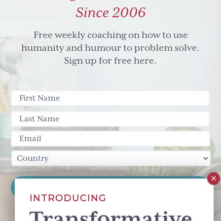
Since 2006
Free weekly coaching on how to use
humanity and humour to problem solve.
Sign up for free here.
INTRODUCING
Transformative
This site is protected by reCAPTCHA and the Google
Privacy Policy
and