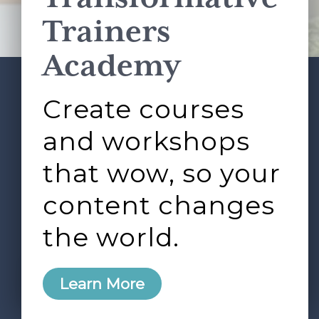
Terms of Service
apply.
Trainers
Academy
Create courses
ABOUT
SERVICES
Footer
L&D ROUNDTABLE
SHOP
ARTICLES
and workshops
CONTACT
LOGIN
that wow, so your
content changes
the world.
0
Learn More
Copyright © 2026 Rock Paper Scissors. All Rights
Reserved /
Terms & Conditions