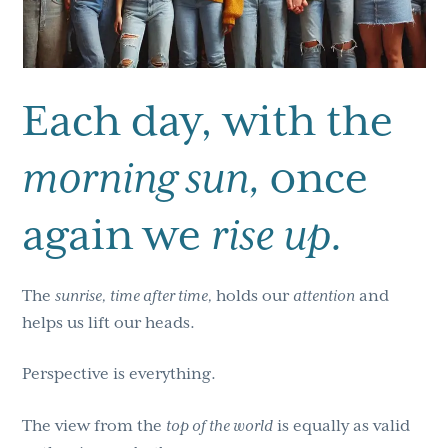
Each day, with the
morning sun,
once
again we
rise up.
The
sunrise, time after time,
holds our
attention
and
helps us lift our heads.
Perspective is everything.
The view from the
top of the world
is equally as valid