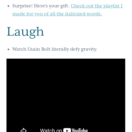
Surprise! Here’s your gift.
Check out the playlist I
made for you of all the italicized words.
Laugh
Watch Usain Bolt literally defy gravity.