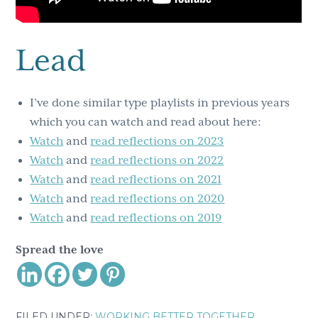
Lead
I’ve done similar type playlists in previous years
which you can watch and read about here:
Watch
and
r
ead reflections on 2023
Watch
and
read reflections on 2022
Watch
and
read reflections on 2021
Watch
and
read reflections on 2020
Watch
and
read reflections on 2019
Spread the love
FILED UNDER:
WORKING BETTER TOGETHER