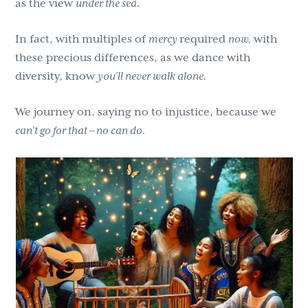
as the view
under the sea.
In fact, with multiples of
mercy
required
now,
with
these precious differences, as we dance with
diversity, know
you’ll never walk alone.
We journey on, saying no to injustice, because we
can’t go for that – no can do.