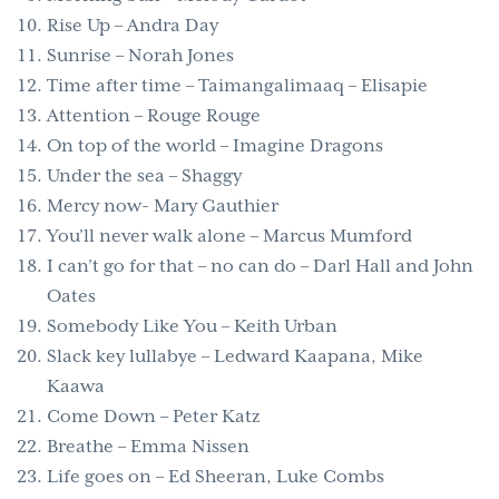
Rise Up – Andra Day
Sunrise – Norah Jones
Time after time – Taimangalimaaq – Elisapie
Attention – Rouge Rouge
On top of the world – Imagine Dragons
Under the sea – Shaggy
Mercy now- Mary Gauthier
You’ll never walk alone – Marcus Mumford
I can’t go for that – no can do – Darl Hall and John
Oates
Somebody Like You – Keith Urban
Slack key lullabye – Ledward Kaapana, Mike
Kaawa
Come Down – Peter Katz
Breathe – Emma Nissen
Life goes on – Ed Sheeran, Luke Combs