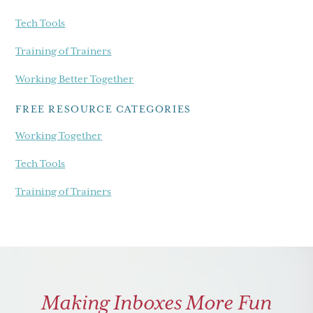
Tech Tools
Training of Trainers
Working Better Together
FREE RESOURCE CATEGORIES
Working Together
Tech Tools
Training of Trainers
Making Inboxes More Fun