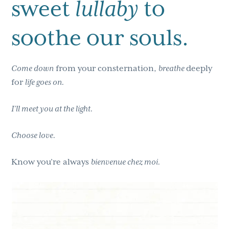
sweet
lullaby
to
soothe our souls.
Come down
from your consternation,
breathe
deeply
for
life goes on.
I’ll meet you at the light.
Choose love.
Know you’re always
bienvenue chez moi.