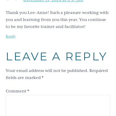
Thank you Lee-Anne! Such a pleasure working with
you and learning from you this year. You continue
to be my favorite trainer and facilitator!
Reply
LEAVE A REPLY
Your email address will not be published.
Required
fields are marked
*
Comment
*