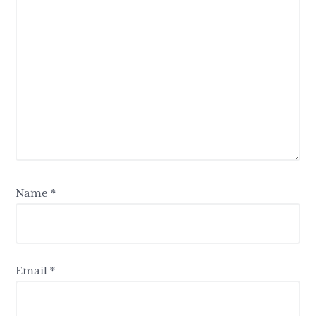
Name
*
Email
*