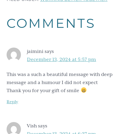
Reader
COMMENTS
Interactions
jaimini
says
December 13, 2024 at 5:57 pm
This was a such a beautiful message with deep
message and a humour I did not expect
Thank you for your gift of smile
Reply
Vish
says
December 13, 2024 at 6:37 pm