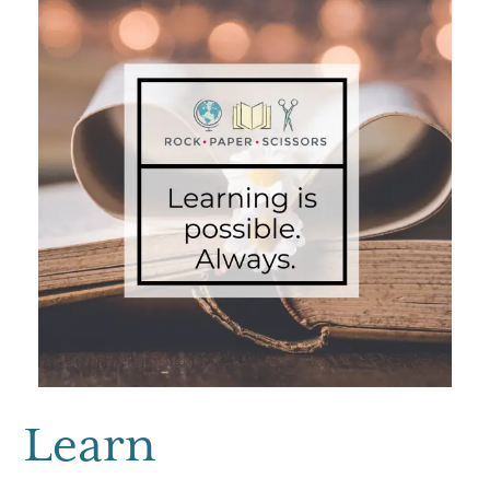
Learn