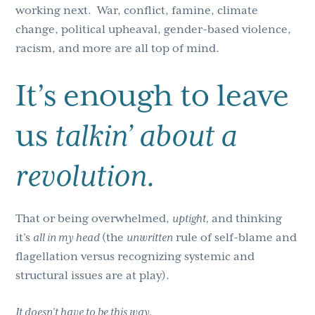
working next. War, conflict, famine, climate
change, political upheaval, gender-based violence,
racism, and more are all top of mind.
It’s enough to leave
us
talkin’ about a
revolution.
That or being overwhelmed,
uptight,
and thinking
it’s
all in my head
(the
unwritten
rule of self-blame and
flagellation versus recognizing systemic and
structural issues are at play).
It doesn’t have to be this way.